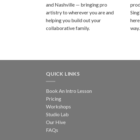
and Nashville — bringing pro
prod
artistry to wherever you are and
Sing
helping you build out your
here
collaborative family.
way.
QUICK LINKS
Book An Intro Lesson
Pricing
Workshops
Studio Lab
Our Hive
FAQs