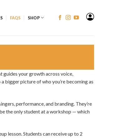
LS
FAQS
SHOP
t guides your growth across voice,
to a bigger picture of who you’re becoming as
singers, performance, and branding. They’re
 be the only student at a workshop — which
eup lesson. Students can receive up to 2