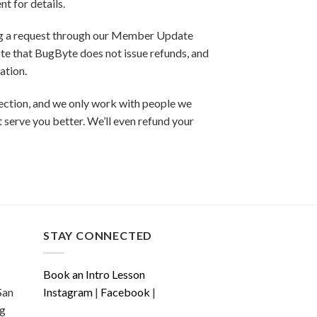
t for details.
ing a request through our Member Update
ote that BugByte does not issue refunds, and
ation.
nection, and we only work with people we
ht serve you better. We’ll even refund your
STAY CONNECTED
Book an Intro Lesson
San
Instagram
|
Facebook
|
ng