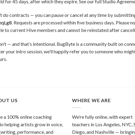
 for 45 days, after which they expire. See our full Studio Agreemen
t do contracts — you can pause or cancel at any time by submitt
eqLg8
. Requests are processed within five business days. Please n
le to current Hive members and cannot be reinstated after cancell
’t — and that’s intentional. BugByte is a community built on con
t after your intro session, we’ll happily refer you to someone who mig
urs.
OUT US
WHERE WE ARE
e a 100% online coaching
We’re fully online, with expert
io helping artists grow in voice,
teachers in Los Angeles, NYC, 
writing, performance, and
Diego, and Nashville — bringi