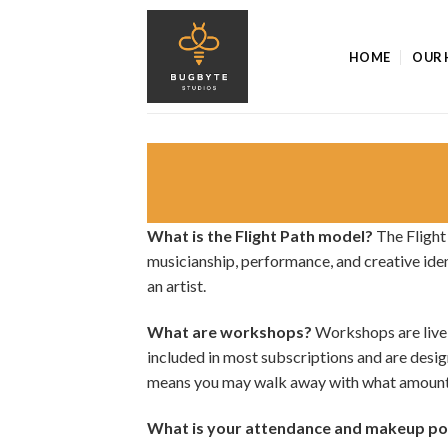
Skip
to
HOME
OUR 
content
What is the Flight Path model?
The Flight
musicianship, performance, and creative iden
an artist.
What are workshops?
Workshops are live,
included in most subscriptions and are desi
means you may walk away with what amounts 
What is your attendance and makeup po