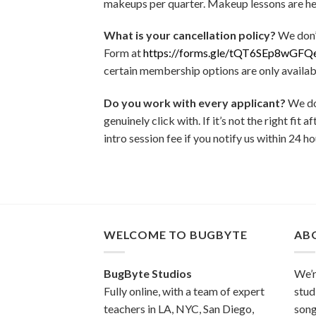
makeups per quarter. Makeup lessons are held
What is your cancellation policy?
We don’
Form at
https://forms.gle/tQT6SEp8wGFQ
certain membership options are only availab
Do you work with every applicant?
We don
genuinely click with. If it’s not the right fi
intro session fee if you notify us within 24 ho
WELCOME TO BUGBYTE
AB
BugByte Studios
We’r
Fully online, with a team of expert
stud
teachers in LA, NYC, San Diego,
song