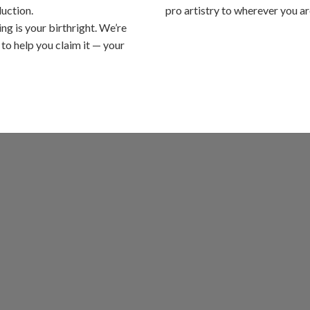
uction.
pro artistry to wherever you ar
ing is your birthright. We’re
 to help you claim it — your