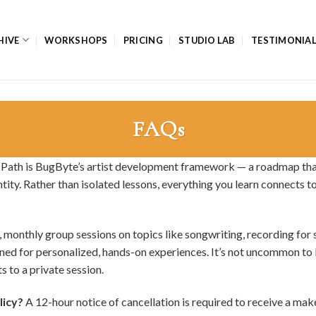
HIVE
WORKSHOPS
PRICING
STUDIO LAB
TESTIMONIA
FAQs
 Path is BugByte’s artist development framework — a roadmap tha
tity. Rather than isolated lessons, everything you learn connects 
 monthly group sessions on topics like songwriting, recording for 
gned for personalized, hands-on experiences. It’s not uncommon to
to a private session.
licy?
A 12-hour notice of cancellation is required to receive a mak