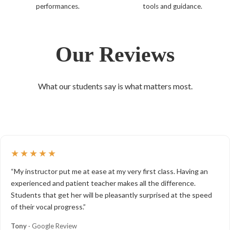
performances.
tools and guidance.
Our Reviews
What our students say is what matters most.
★★★★★
“My instructor put me at ease at my very first class. Having an
experienced and patient teacher makes all the difference.
Students that get her will be pleasantly surprised at the speed
of their vocal progress.”
Tony
· Google Review