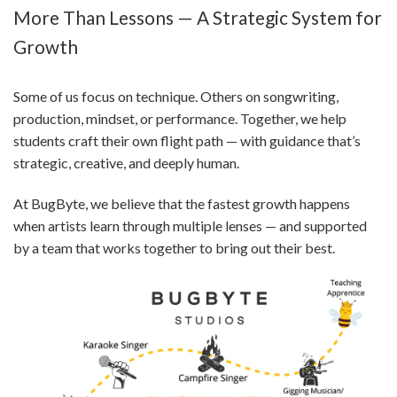
More Than Lessons — A Strategic System for
Growth
Some of us focus on technique. Others on songwriting,
production, mindset, or performance. Together, we help
students craft their own flight path — with guidance that’s
strategic, creative, and deeply human.
At BugByte, we believe that the fastest growth happens
when artists learn through multiple lenses — and supported
by a team that works together to bring out their best.