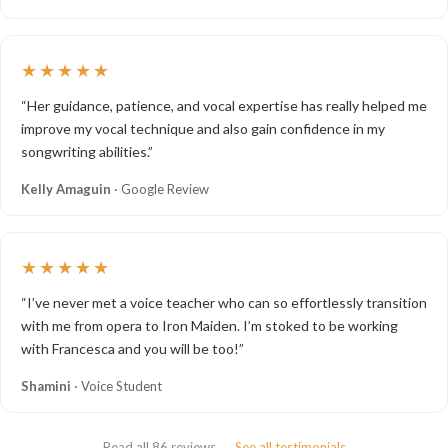
★★★★★
“Her guidance, patience, and vocal expertise has really helped me
improve my vocal technique and also gain confidence in my
songwriting abilities.”
Kelly Amaguin
· Google Review
★★★★★
“I’ve never met a voice teacher who can so effortlessly transition
with me from opera to Iron Maiden. I’m stoked to be working
with Francesca and you will be too!”
Shamini
· Voice Student
Read all 86 reviews →
See all testimonials