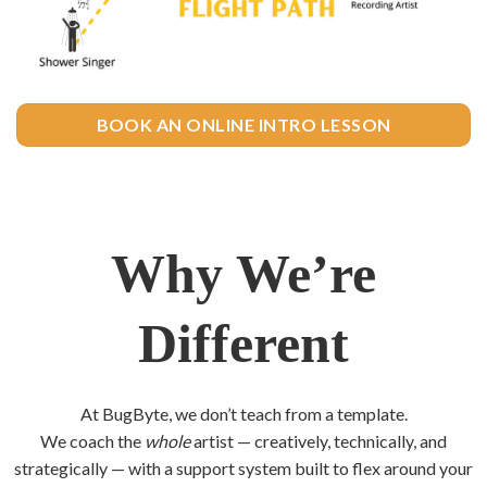
BOOK AN ONLINE INTRO LESSON
Why We’re
Different
At BugByte, we don’t teach from a template.
We coach the
whole
artist — creatively, technically, and
strategically — with a support system built to flex around your