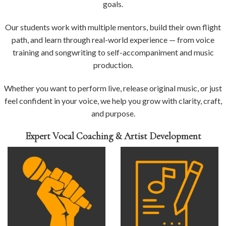
goals.
Our students work with multiple mentors, build their own flight
path, and learn through real-world experience — from voice
training and songwriting to self-accompaniment and music
production.
Whether you want to perform live, release original music, or just
feel confident in your voice, we help you grow with clarity, craft,
and purpose.
Expert Vocal Coaching & Artist Development