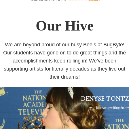
Our Hive
We are beyond proud of our busy Bee’s at BugByte!
Our students have gone on to do great things and the
accomplishments keep rolling in! We’ve been
supporting artists for literally decades as they live out
their dreams!
DENYSE TONTZ
with her songwriting Emmy