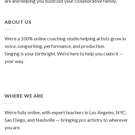
are and helping you build out your collaborative family.
ABOUT US
We’re a 100% online coaching studio helping artists grow in
voice, songwriting, performance, and production.
Singing is your birthright. We’re here to help you claim it —
your way.
WHERE WE ARE
We’re fully online, with expert teachers in Los Angeles, NYC,
San Diego, and Nashville — bringing pro artistry to wherever
you are.