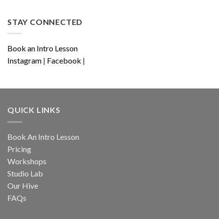
STAY CONNECTED
Book an Intro Lesson
Instagram
|
Facebook
|
QUICK LINKS
Book An Intro Lesson
Pricing
Workshops
Studio Lab
Our Hive
FAQs