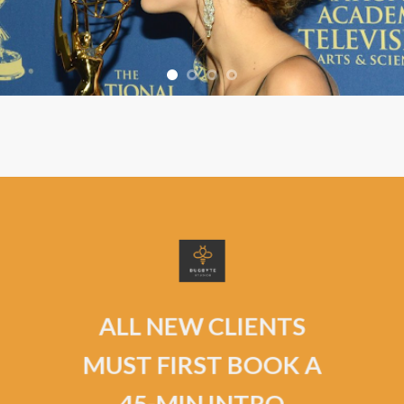
ALL NEW CLIENTS
MUST FIRST BOOK A
45-MIN INTRO