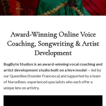
Award-Winning Online Voice
Coaching, Songwriting & Artist
Development
BugByte Studios is an award-winning vocal coaching and
artist development studio built on a hive model
— led by
our QueenBee (founder Francesca) and supported by a team
of NurseBees: experienced specialists who each offer a
unique lens on artistry.