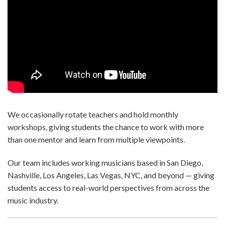
We occasionally rotate teachers and hold monthly
workshops, giving students the chance to work with more
than one mentor and learn from multiple viewpoints.
Our team includes working musicians based in San Diego,
Nashville, Los Angeles, Las Vegas, NYC, and beyond — giving
students access to real-world perspectives from across the
music industry.