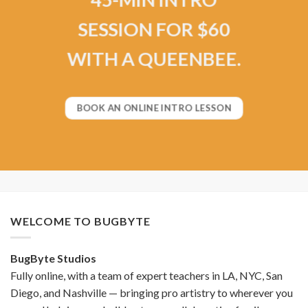
SESSION FOR $60
WITH A QUEENBEE.
BOOK AN ONLINE INTRO LESSON
WELCOME TO BUGBYTE
BugByte Studios
Fully online, with a team of expert teachers in LA, NYC, San
Diego, and Nashville — bringing pro artistry to wherever you