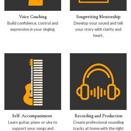
Voice Coaching
Songwriting Mentorship
Build confidence, control and
Develop your sound and tell
expression in your singing.
your story with clarity and
heart.
Self- Accompaniment
Recording and Production
Learn guitar, piano or uke to
Create professional sounding
support your songs and
tracks at home with the right